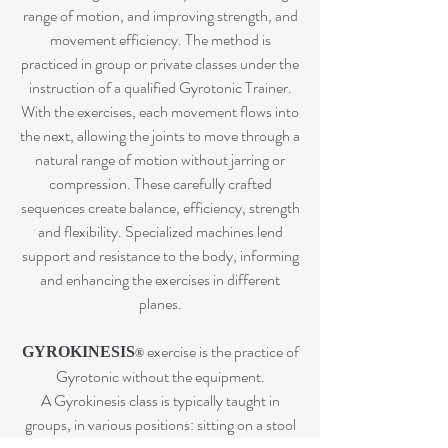
range of motion, and improving strength, and
movement efficiency. The method is
practiced in group or private classes under the
instruction of a qualified Gyrotonic Trainer.
With the exercises, each movement flows into
the next, allowing the joints to move through a
natural range of motion without jarring or
compression. These carefully crafted
sequences create balance, efficiency, strength
and flexibility. Specialized machines lend
support and resistance to the body, informing
and enhancing the exercises in different
planes.
exercise i
s the practice of
GYROKINESIS
®
Gyrotonic without the equipment.
A Gyrokinesis class is typically taught in
groups, in various positions: sitting on a stool