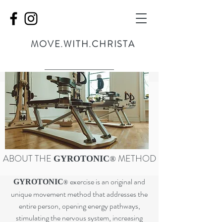
MOVE.WITH.CHRISTA
ABOUT THE
METHOD
GYROTONIC
®
exercise is an original and
GYROTONIC
®
unique movement method that addresses the
entire person, opening energy pathways,
stimulating the nervous system, increasing